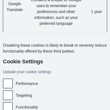
Google
uses to remember your
Translate
preferences and other
1 year
information, such as your
preferred language
Disabling these cookies is likely to break or severely reduce
functionality offered by these third parties.
Cookie Settings
Update your cookie settings
Performance
Targeting
Functionality