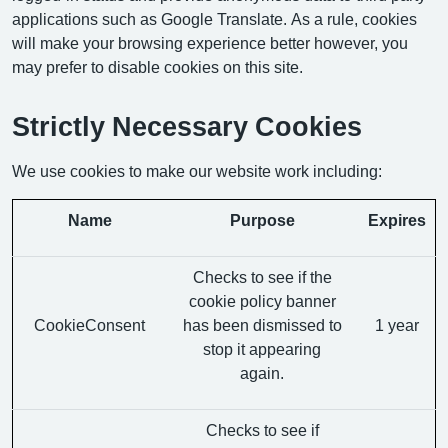
applications such as Google Translate. As a rule, cookies
will make your browsing experience better however, you
may prefer to disable cookies on this site.
Strictly Necessary Cookies
We use cookies to make our website work including:
Name
Purpose
Expires
Checks to see if the
cookie policy banner
CookieConsent
has been dismissed to
1 year
stop it appearing
again.
Checks to see if