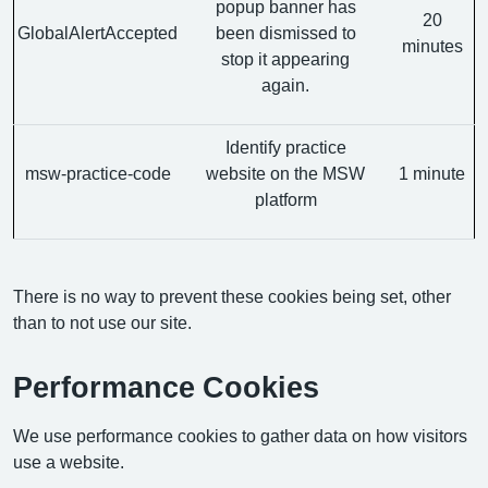
popup banner has
20
GlobalAlertAccepted
been dismissed to
minutes
stop it appearing
again.
Identify practice
msw-practice-code
website on the MSW
1 minute
platform
There is no way to prevent these cookies being set, other
than to not use our site.
Performance Cookies
We use performance cookies to gather data on how visitors
use a website.