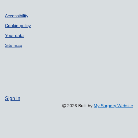
Accessibility
Cookie policy
Your data
Site map
Sign in
2026 Built by
My Surgery Website