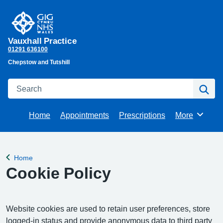
Vauxhall Practice
01291 636100
Chepstow and Tutshill
Search
Se
Home
Appointments
Prescriptions
More
Browse
Home
Back to
Cookie Policy
Website cookies are used to retain user preferences, store
logged-in status and provide anonymous data to third party