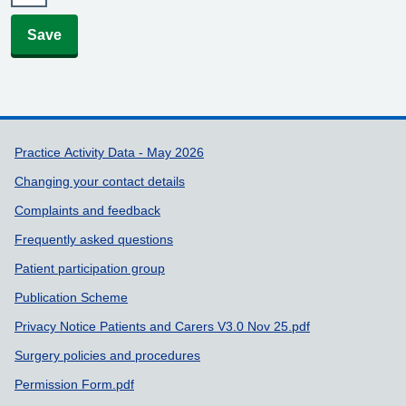
Save
Support links
Practice Activity Data - May 2026
Changing your contact details
Complaints and feedback
Frequently asked questions
Patient participation group
Publication Scheme
Privacy Notice Patients and Carers V3.0 Nov 25.pdf
Surgery policies and procedures
Permission Form.pdf