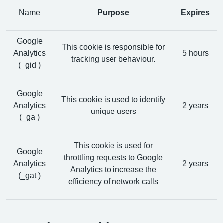
Name
Purpose
Expires
Google
This cookie is responsible for
Analytics
5 hours
tracking user behaviour.
(_gid )
Google
This cookie is used to identify
Analytics
2 years
unique users
(_ga )
This cookie is used for
Google
throttling requests to Google
Analytics
2 years
Analytics to increase the
(_gat )
efficiency of network calls