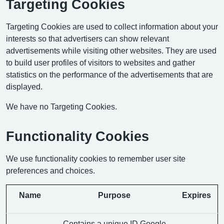
Targeting Cookies
Targeting Cookies are used to collect information about your
interests so that advertisers can show relevant
advertisements while visiting other websites. They are used
to build user profiles of visitors to websites and gather
statistics on the performance of the advertisements that are
displayed.
We have no Targeting Cookies.
Functionality Cookies
We use functionality cookies to remember user site
preferences and choices.
Name
Purpose
Expires
Contains a unique ID Google