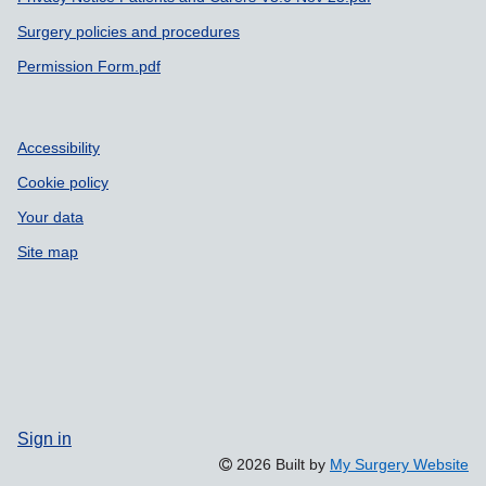
Surgery policies and procedures
Permission Form.pdf
Accessibility
Cookie policy
Your data
Site map
Sign in
2026 Built by
My Surgery Website