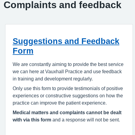
Complaints and feedback
Suggestions and Feedback
Form
We are constantly aiming to provide the best service
we can here at Vauxhall Practice and use feedback
in training and development regularly.
Only use this form to provide testimonials of positive
experiences or constructive suggestions on how the
practice can improve the patient experience.
Medical matters and complaints cannot be dealt
with via this form
and a response will not be sent.