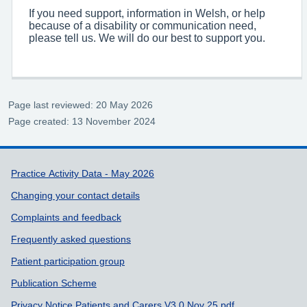
If you need support, information in Welsh, or help
because of a disability or communication need,
please tell us. We will do our best to support you.
Page last reviewed: 20 May 2026
Page created: 13 November 2024
Support links
Practice Activity Data - May 2026
Changing your contact details
Complaints and feedback
Frequently asked questions
Patient participation group
Publication Scheme
Privacy Notice Patients and Carers V3.0 Nov 25.pdf