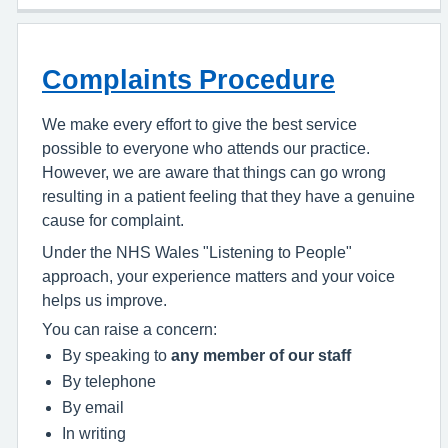
Complaints Procedure
We make every effort to give the best service
possible to everyone who attends our practice.
However, we are aware that things can go wrong
resulting in a patient feeling that they have a genuine
cause for complaint.
Under the NHS Wales "Listening to People"
approach, your experience matters and your voice
helps us improve.
You can raise a concern:
By speaking to
any member of our staff
By telephone
By email
In writing