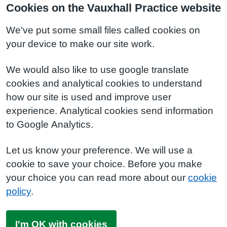
Cookies on the Vauxhall Practice website
We've put some small files called cookies on
your device to make our site work.
We would also like to use google translate
cookies and analytical cookies to understand
how our site is used and improve user
experience. Analytical cookies send information
to Google Analytics.
Let us know your preference. We will use a
cookie to save your choice. Before you make
your choice you can read more about our
cookie
policy
.
I'm OK with cookies