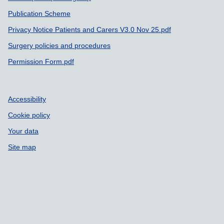
Publication Scheme
Privacy Notice Patients and Carers V3.0 Nov 25.pdf
Surgery policies and procedures
Permission Form.pdf
Accessibility
Cookie policy
Your data
Site map