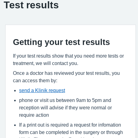
Test results
Getting your test results
If your test results show that you need more tests or
treatment, we will contact you.
Once a doctor has reviewed your test results, you
can access them by:
send a Klinik request
phone or visit us between 9am to 5pm and
reception will advise if they were normal or
require action
If a print out is required a request for infomation
form can be completed in the surgery or through