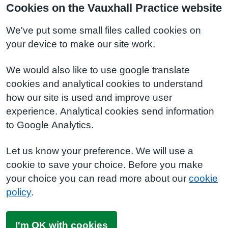
Cookies on the Vauxhall Practice website
We've put some small files called cookies on
your device to make our site work.
We would also like to use google translate
cookies and analytical cookies to understand
how our site is used and improve user
experience. Analytical cookies send information
to Google Analytics.
Let us know your preference. We will use a
cookie to save your choice. Before you make
your choice you can read more about our
cookie
policy
.
I'm OK with cookies