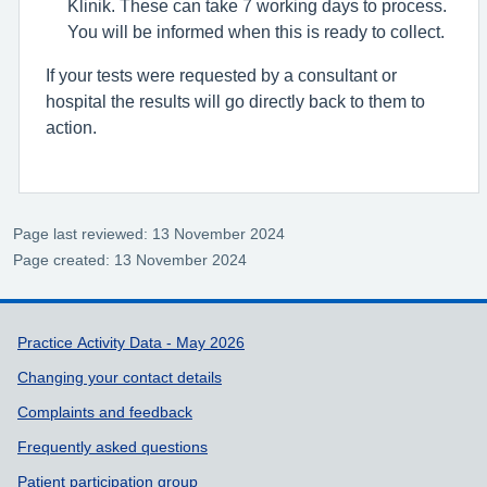
Klinik. These can take 7 working days to process.
You will be informed when this is ready to collect.
If your tests were requested by a consultant or
hospital the results will go directly back to them to
action.
Page last reviewed: 13 November 2024
Page created: 13 November 2024
Support links
Practice Activity Data - May 2026
Changing your contact details
Complaints and feedback
Frequently asked questions
Patient participation group