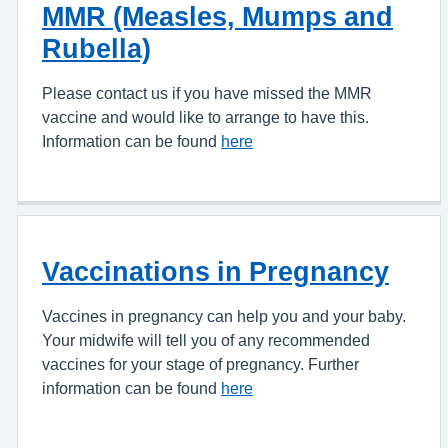
MMR (Measles, Mumps and
Rubella)
Please contact us if you have missed the MMR
vaccine and would like to arrange to have this.
Information can be found
here
Vaccinations in Pregnancy
Vaccines in pregnancy can help you and your baby.
Your midwife will tell you of any recommended
vaccines for your stage of pregnancy. Further
information can be found
here