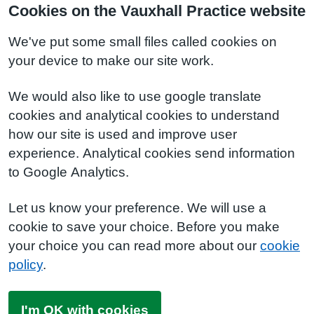
Cookies on the Vauxhall Practice website
We've put some small files called cookies on
your device to make our site work.
We would also like to use google translate
cookies and analytical cookies to understand
how our site is used and improve user
experience. Analytical cookies send information
to Google Analytics.
Let us know your preference. We will use a
cookie to save your choice. Before you make
your choice you can read more about our
cookie
policy
.
I'm OK with cookies