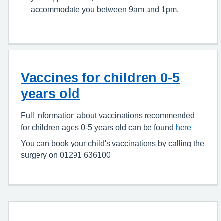
accommodate you between 9am and 1pm.
Vaccines for children 0-5
years old
Full information about vaccinations recommended
for children ages 0-5 years old can be found
here
You can book your child's vaccinations by calling the
surgery on 01291 636100