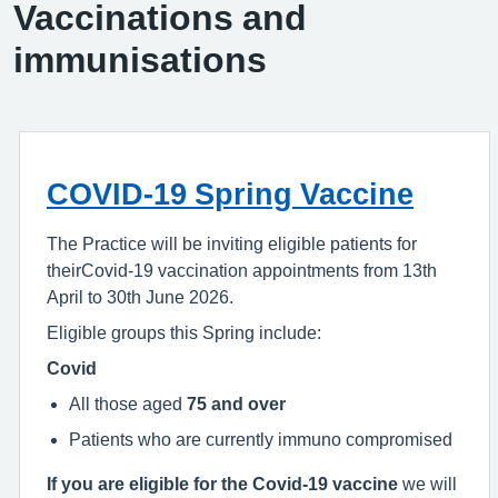
Vaccinations and
immunisations
COVID-19 Spring Vaccine
The Practice will be inviting eligible patients for
theirCovid-19 vaccination appointments from 13th
April to 30th June 2026.
Eligible groups this Spring include:
Covid
All those aged
75 and over
Patients who are currently immuno compromised
If you are eligible for the Covid-19 vaccine
we will