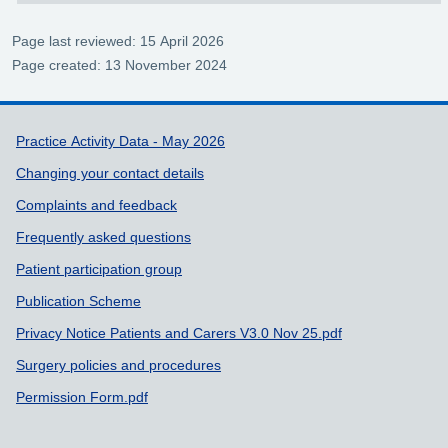
Page last reviewed: 15 April 2026
Page created: 13 November 2024
Support links
Practice Activity Data - May 2026
Changing your contact details
Complaints and feedback
Frequently asked questions
Patient participation group
Publication Scheme
Privacy Notice Patients and Carers V3.0 Nov 25.pdf
Surgery policies and procedures
Permission Form.pdf