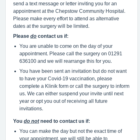
send a text message or letter inviting you for an
appointment at the Chepstow Community Hospital.
Please make every effort to attend as alternative
dates at the surgery will be limited.
Please
do
contact us if:
You are unable to come on the day of your
appointment. Please call the surgery on 01291
636100 and we will rearrange this for you.
You have been sent an invitation but do not want
to have your Covid-19 vaccination, please
complete a Klinik form or call the surgery to inform
us. We can either suspend your invite until next
year or opt you out of receiving all future
invitations.
You
do not
need to contact us if:
You can make the day but not the exact time of
your appointment, we will still be able to