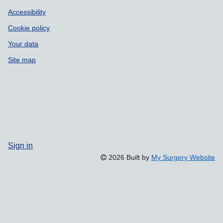
Accessibility
Cookie policy
Your data
Site map
Sign in
2026 Built by
My Surgery Website